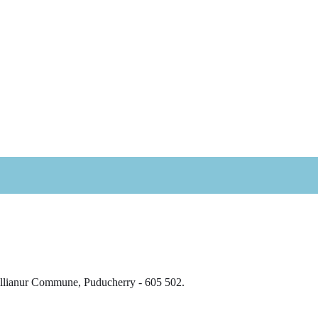
Villianur Commune, Puducherry - 605 502.