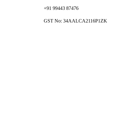
+91 99443 87476
GST No: 34AALCA2116P1ZK