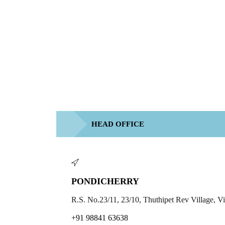
HEAD OFFICE
PONDICHERRY
R.S. No.23/11, 23/10, Thuthipet Rev Village, 
+91 98841 63638