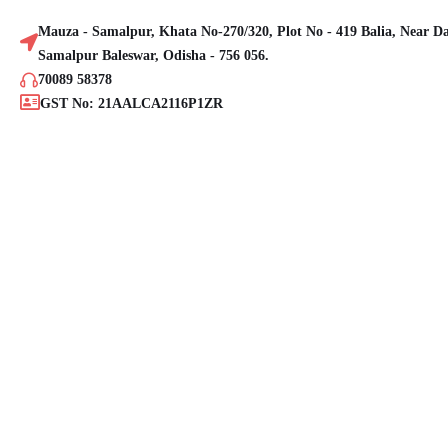
Mauza - Samalpur, Khata No-270/320, Plot No - 419 Balia, Near D
Samalpur Baleswar, Odisha - 756 056.
70089 58378
GST No: 21AALCA2116P1ZR