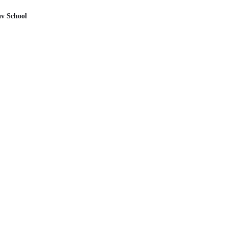
av School